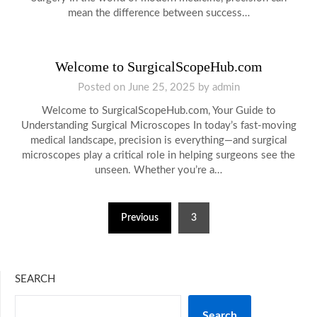
mean the difference between success…
Welcome to SurgicalScopeHub.com
Posted on
June 25, 2025
by
admin
Welcome to SurgicalScopeHub.com, Your Guide to
Understanding Surgical Microscopes In today’s fast-moving
medical landscape, precision is everything—and surgical
microscopes play a critical role in helping surgeons see the
unseen. Whether you’re a…
Posts
Previous
3
pagination
SEARCH
Search