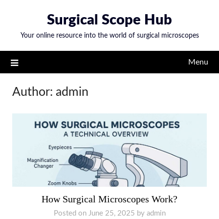
Skip
Surgical Scope Hub
to
content
Your online resource into the world of surgical microscopes
Menu
Author:
admin
How Surgical Microscopes Work?
Posted on
June 25, 2025
by
admin