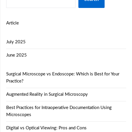
Article
July 2025
June 2025
Surgical Microscope vs Endoscope: Which is Best for Your
Practice?
Augmented Reality in Surgical Microscopy
Best Practices for Intraoperative Documentation Using
Microscopes
Digital vs Optical Viewing: Pros and Cons