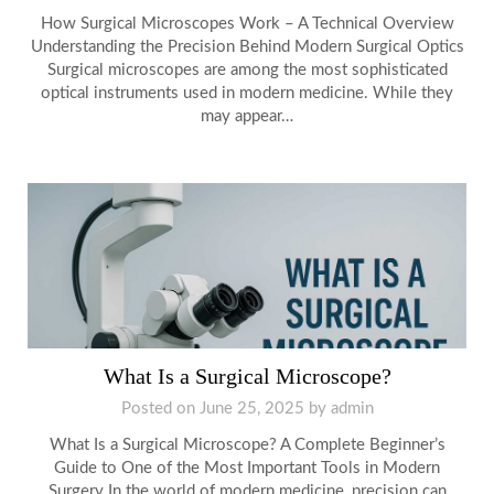
How Surgical Microscopes Work – A Technical Overview
Understanding the Precision Behind Modern Surgical Optics
Surgical microscopes are among the most sophisticated
optical instruments used in modern medicine. While they
may appear…
What Is a Surgical Microscope?
Posted on
June 25, 2025
by
admin
What Is a Surgical Microscope? A Complete Beginner’s
Guide to One of the Most Important Tools in Modern
Surgery In the world of modern medicine, precision can