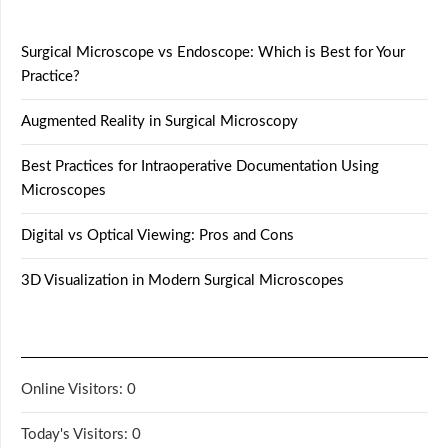
Surgical Microscope vs Endoscope: Which is Best for Your
Practice?
Augmented Reality in Surgical Microscopy
Best Practices for Intraoperative Documentation Using
Microscopes
Digital vs Optical Viewing: Pros and Cons
3D Visualization in Modern Surgical Microscopes
Online Visitors:
0
Today's Visitors:
0