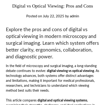
Digital vs Optical Viewing: Pros and Cons
Posted on
July 22, 2025
by
admin
Explore the pros and cons of digital vs
optical viewing in modern microscopy and
surgical imaging. Learn which system offers
better clarity, ergonomics, collaboration,
and diagnostic power.
In the field of microscopy and surgical imaging, a long-standing
debate continues to evolve:
digital viewing vs optical viewing
. As
technology advances, both systems offer distinct advantages
and limitations, making it important for medical professionals,
researchers, and technicians to understand which viewing
method best suits their needs.
This article compares
digital and optical viewing systems
,