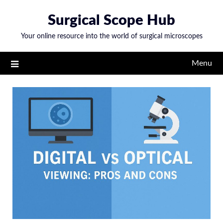
Skip
Surgical Scope Hub
to
content
Your online resource into the world of surgical microscopes
Menu