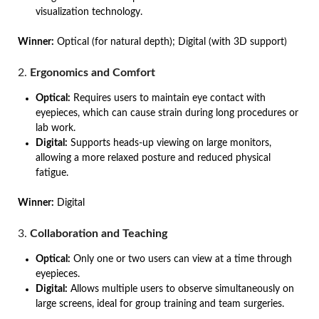
visualization technology.
Winner:
Optical (for natural depth); Digital (with 3D support)
2.
Ergonomics and Comfort
Optical:
Requires users to maintain eye contact with
eyepieces, which can cause strain during long procedures or
lab work.
Digital:
Supports heads-up viewing on large monitors,
allowing a more relaxed posture and reduced physical
fatigue.
Winner:
Digital
3.
Collaboration and Teaching
Optical:
Only one or two users can view at a time through
eyepieces.
Digital:
Allows multiple users to observe simultaneously on
large screens, ideal for group training and team surgeries.