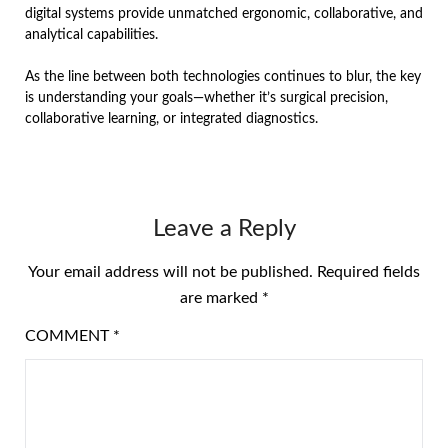
digital systems provide unmatched ergonomic, collaborative, and
analytical capabilities.
As the line between both technologies continues to blur, the key
is understanding your goals—whether it’s surgical precision,
collaborative learning, or integrated diagnostics.
Leave a Reply
Your email address will not be published.
Required fields
are marked
*
COMMENT
*