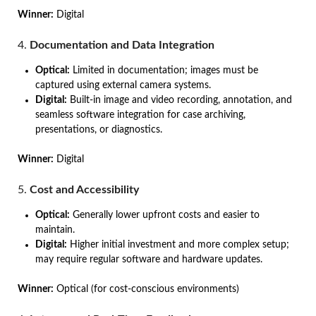
Winner:
Digital
4.
Documentation and Data Integration
Optical:
Limited in documentation; images must be
captured using external camera systems.
Digital:
Built-in image and video recording, annotation, and
seamless software integration for case archiving,
presentations, or diagnostics.
Winner:
Digital
5.
Cost and Accessibility
Optical:
Generally lower upfront costs and easier to
maintain.
Digital:
Higher initial investment and more complex setup;
may require regular software and hardware updates.
Winner:
Optical (for cost-conscious environments)