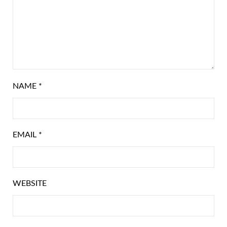
NAME
*
EMAIL
*
WEBSITE