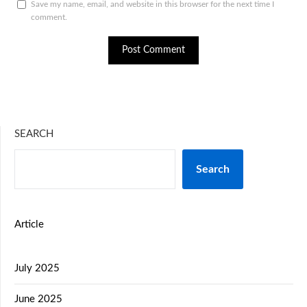
Save my name, email, and website in this browser for the next time I
comment.
SEARCH
Search
Article
July 2025
June 2025