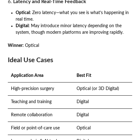
6.
Latency and Real-Time Feedback
Optical:
Zero latency—what you see is what’s happening in
real time.
Digital:
May introduce minor latency depending on the
system, though modern platforms are improving rapidly.
Winner:
Optical
Ideal Use Cases
Application Area
Best Fit
High-precision surgery
Optical (or 3D Digital)
Teaching and training
Digital
Remote collaboration
Digital
Field or point-of-care use
Optical