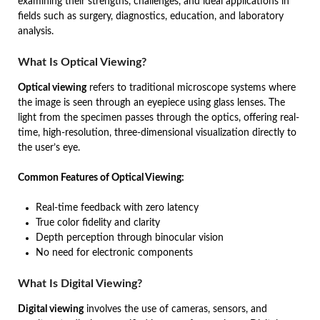
examining their strengths, challenges, and ideal applications in
fields such as surgery, diagnostics, education, and laboratory
analysis.
What Is Optical Viewing?
Optical viewing
refers to traditional microscope systems where
the image is seen through an eyepiece using glass lenses. The
light from the specimen passes through the optics, offering real-
time, high-resolution, three-dimensional visualization directly to
the user’s eye.
Common Features of Optical Viewing:
Real-time feedback with zero latency
True color fidelity and clarity
Depth perception through binocular vision
No need for electronic components
What Is Digital Viewing?
Digital viewing
involves the use of cameras, sensors, and