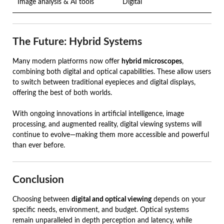
Image analysis & AI tools
Digital
The Future: Hybrid Systems
Many modern platforms now offer
hybrid microscopes
,
combining both digital and optical capabilities. These allow users
to switch between traditional eyepieces and digital displays,
offering the best of both worlds.
With ongoing innovations in artificial intelligence, image
processing, and augmented reality, digital viewing systems will
continue to evolve—making them more accessible and powerful
than ever before.
Conclusion
Choosing between
digital and optical viewing
depends on your
specific needs, environment, and budget. Optical systems
remain unparalleled in depth perception and latency, while