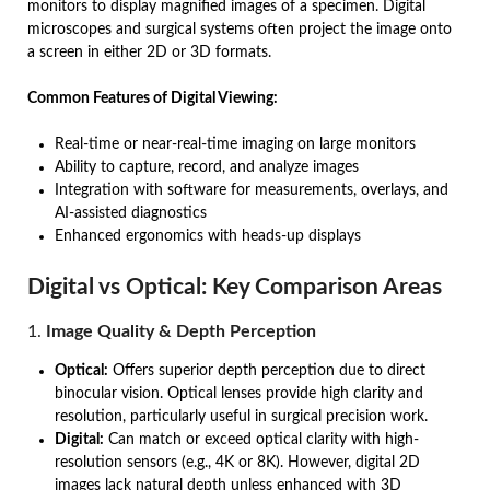
monitors to display magnified images of a specimen. Digital
microscopes and surgical systems often project the image onto
a screen in either 2D or 3D formats.
Common Features of Digital Viewing:
Real-time or near-real-time imaging on large monitors
Ability to capture, record, and analyze images
Integration with software for measurements, overlays, and
AI-assisted diagnostics
Enhanced ergonomics with heads-up displays
Digital vs Optical: Key Comparison Areas
1.
Image Quality & Depth Perception
Optical:
Offers superior depth perception due to direct
binocular vision. Optical lenses provide high clarity and
resolution, particularly useful in surgical precision work.
Digital:
Can match or exceed optical clarity with high-
resolution sensors (e.g., 4K or 8K). However, digital 2D
images lack natural depth unless enhanced with 3D