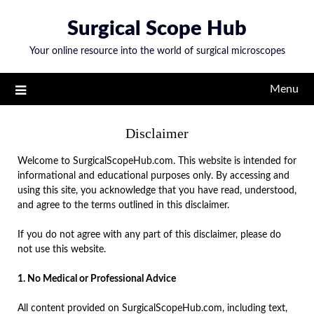
Skip
Surgical Scope Hub
to
content
Your online resource into the world of surgical microscopes
Menu
Disclaimer
Welcome to SurgicalScopeHub.com. This website is intended for
informational and educational purposes only. By accessing and
using this site, you acknowledge that you have read, understood,
and agree to the terms outlined in this disclaimer.
If you do not agree with any part of this disclaimer, please do
not use this website.
1. No Medical or Professional Advice
All content provided on SurgicalScopeHub.com, including text,