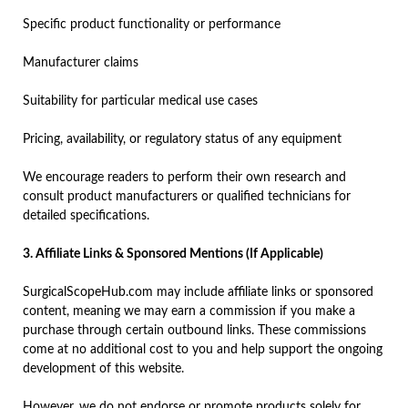
Specific product functionality or performance
Manufacturer claims
Suitability for particular medical use cases
Pricing, availability, or regulatory status of any equipment
We encourage readers to perform their own research and
consult product manufacturers or qualified technicians for
detailed specifications.
3. Affiliate Links & Sponsored Mentions (If Applicable)
SurgicalScopeHub.com may include affiliate links or sponsored
content, meaning we may earn a commission if you make a
purchase through certain outbound links. These commissions
come at no additional cost to you and help support the ongoing
development of this website.
However, we do not endorse or promote products solely for