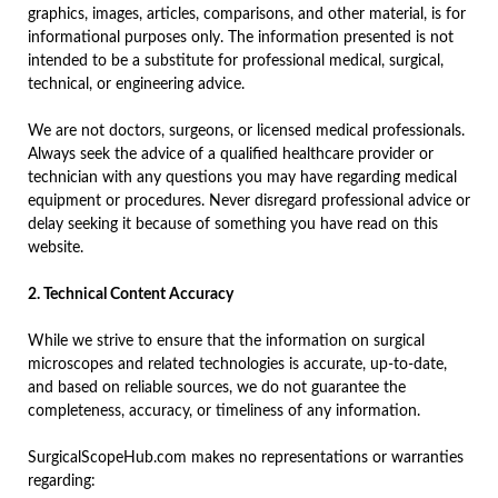
graphics, images, articles, comparisons, and other material, is for
informational purposes only. The information presented is not
intended to be a substitute for professional medical, surgical,
technical, or engineering advice.
We are not doctors, surgeons, or licensed medical professionals.
Always seek the advice of a qualified healthcare provider or
technician with any questions you may have regarding medical
equipment or procedures. Never disregard professional advice or
delay seeking it because of something you have read on this
website.
2. Technical Content Accuracy
While we strive to ensure that the information on surgical
microscopes and related technologies is accurate, up-to-date,
and based on reliable sources, we do not guarantee the
completeness, accuracy, or timeliness of any information.
SurgicalScopeHub.com makes no representations or warranties
regarding: