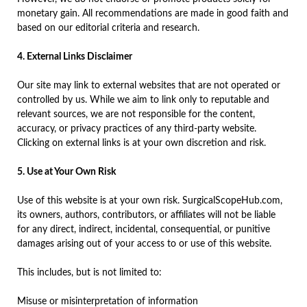
monetary gain. All recommendations are made in good faith and
based on our editorial criteria and research.
4. External Links Disclaimer
Our site may link to external websites that are not operated or
controlled by us. While we aim to link only to reputable and
relevant sources, we are not responsible for the content,
accuracy, or privacy practices of any third-party website.
Clicking on external links is at your own discretion and risk.
5. Use at Your Own Risk
Use of this website is at your own risk. SurgicalScopeHub.com,
its owners, authors, contributors, or affiliates will not be liable
for any direct, indirect, incidental, consequential, or punitive
damages arising out of your access to or use of this website.
This includes, but is not limited to:
Misuse or misinterpretation of information