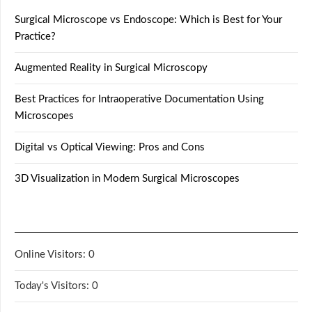
Surgical Microscope vs Endoscope: Which is Best for Your
Practice?
Augmented Reality in Surgical Microscopy
Best Practices for Intraoperative Documentation Using
Microscopes
Digital vs Optical Viewing: Pros and Cons
3D Visualization in Modern Surgical Microscopes
Online Visitors:
0
Today's Visitors:
0