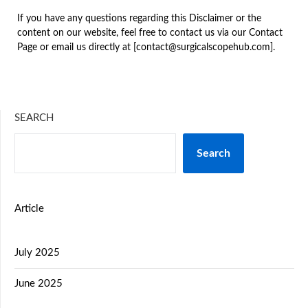
If you have any questions regarding this Disclaimer or the
content on our website, feel free to contact us via our Contact
Page or email us directly at [contact@surgicalscopehub.com].
SEARCH
Search
Article
July 2025
June 2025