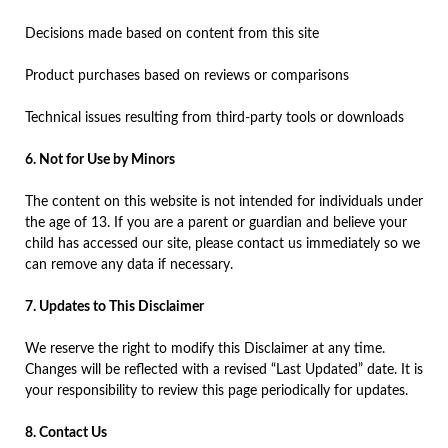
Decisions made based on content from this site
Product purchases based on reviews or comparisons
Technical issues resulting from third-party tools or downloads
6. Not for Use by Minors
The content on this website is not intended for individuals under
the age of 13. If you are a parent or guardian and believe your
child has accessed our site, please contact us immediately so we
can remove any data if necessary.
7. Updates to This Disclaimer
We reserve the right to modify this Disclaimer at any time.
Changes will be reflected with a revised “Last Updated” date. It is
your responsibility to review this page periodically for updates.
8. Contact Us