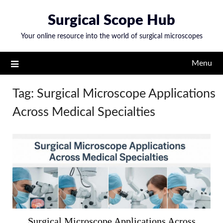
Skip
Surgical Scope Hub
to
content
Your online resource into the world of surgical microscopes
Menu
Tag:
Surgical Microscope Applications
Across Medical Specialties
Surgical Microscope Applications Across