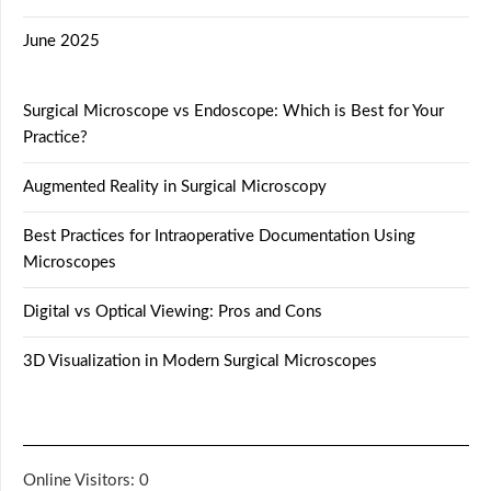
June 2025
Surgical Microscope vs Endoscope: Which is Best for Your
Practice?
Augmented Reality in Surgical Microscopy
Best Practices for Intraoperative Documentation Using
Microscopes
Digital vs Optical Viewing: Pros and Cons
3D Visualization in Modern Surgical Microscopes
Online Visitors:
0