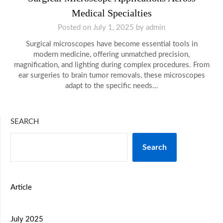
Medical Specialties
Posted on
July 1, 2025
by
admin
Surgical microscopes have become essential tools in
modern medicine, offering unmatched precision,
magnification, and lighting during complex procedures. From
ear surgeries to brain tumor removals, these microscopes
adapt to the specific needs…
SEARCH
Search
Article
July 2025