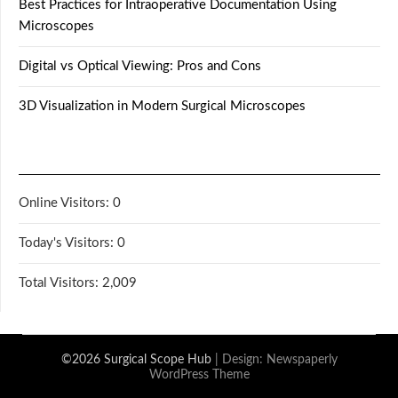
Best Practices for Intraoperative Documentation Using
Microscopes
Digital vs Optical Viewing: Pros and Cons
3D Visualization in Modern Surgical Microscopes
Online Visitors:
0
Today's Visitors:
0
Total Visitors:
2,009
©2026 Surgical Scope Hub
| Design:
Newspaperly
WordPress Theme