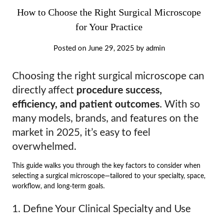
How to Choose the Right Surgical Microscope
for Your Practice
Posted on
June 29, 2025
by
admin
Choosing the right surgical microscope can
directly affect
procedure success,
efficiency, and patient outcomes
. With so
many models, brands, and features on the
market in 2025, it’s easy to feel
overwhelmed.
This guide walks you through the key factors to consider when
selecting a surgical microscope—tailored to your specialty, space,
workflow, and long-term goals.
1. Define Your Clinical Specialty and Use