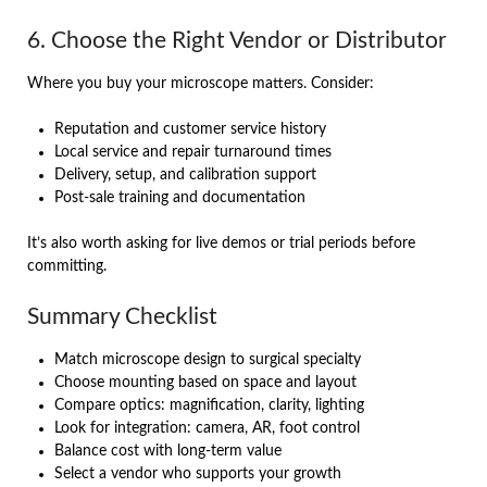
6. Choose the Right Vendor or Distributor
Where you buy your microscope matters. Consider:
Reputation and customer service history
Local service and repair turnaround times
Delivery, setup, and calibration support
Post-sale training and documentation
It’s also worth asking for live demos or trial periods before
committing.
Summary Checklist
Match microscope design to surgical specialty
Choose mounting based on space and layout
Compare optics: magnification, clarity, lighting
Look for integration: camera, AR, foot control
Balance cost with long-term value
Select a vendor who supports your growth