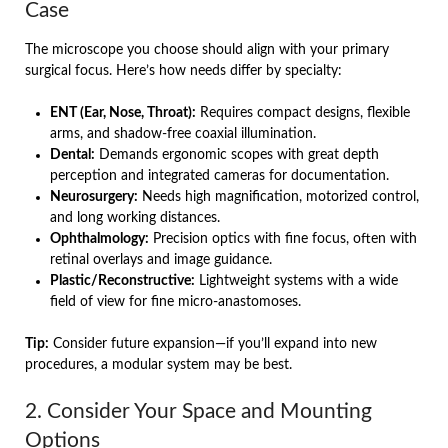
Case
The microscope you choose should align with your primary
surgical focus. Here’s how needs differ by specialty:
ENT (Ear, Nose, Throat):
Requires compact designs, flexible
arms, and shadow-free coaxial illumination.
Dental:
Demands ergonomic scopes with great depth
perception and integrated cameras for documentation.
Neurosurgery:
Needs high magnification, motorized control,
and long working distances.
Ophthalmology:
Precision optics with fine focus, often with
retinal overlays and image guidance.
Plastic/Reconstructive:
Lightweight systems with a wide
field of view for fine micro-anastomoses.
Tip:
Consider future expansion—if you’ll expand into new
procedures, a modular system may be best.
2. Consider Your Space and Mounting
Options