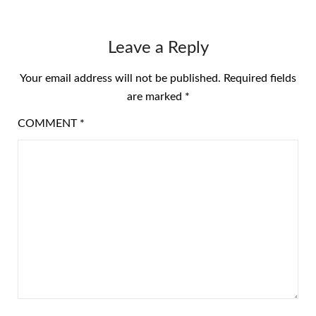
Leave a Reply
Your email address will not be published.
Required fields
are marked
*
COMMENT
*