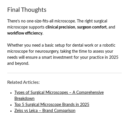
Final Thoughts
There’s no one-size-fits-all microscope. The right surgical
microscope supports
clinical precision
,
surgeon comfort
, and
workflow efficiency
.
Whether you need a basic setup for dental work or a robotic
microscope for neurosurgery, taking the time to assess your
needs will ensure a smart investment for your practice in 2025
and beyond.
Related Articles:
Types of Surgical Microscopes – A Comprehensive
Breakdown
Top 5 Surgical Microscope Brands in 2025
Zeiss vs Leica – Brand Comparison