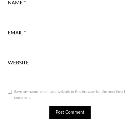
NAME
*
EMAIL
*
WEBSITE
Save my name, email, and website in this browser for the next time I
comment.