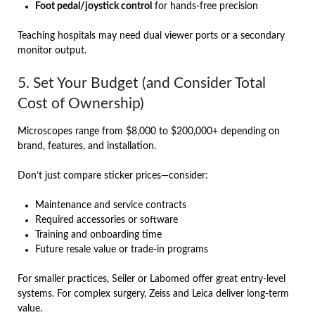
Foot pedal/joystick control
for hands-free precision
Teaching hospitals may need dual viewer ports or a secondary
monitor output.
5. Set Your Budget (and Consider Total
Cost of Ownership)
Microscopes range from $8,000 to $200,000+ depending on
brand, features, and installation.
Don’t just compare sticker prices—consider:
Maintenance and service contracts
Required accessories or software
Training and onboarding time
Future resale value or trade-in programs
For smaller practices, Seiler or Labomed offer great entry-level
systems. For complex surgery, Zeiss and Leica deliver long-term
value.