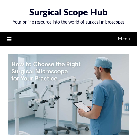
Skip
Surgical Scope Hub
to
content
Your online resource into the world of surgical microscopes
Menu