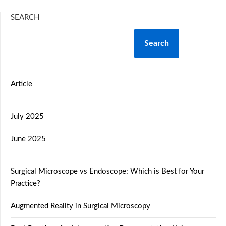
SEARCH
Search
Article
July 2025
June 2025
Surgical Microscope vs Endoscope: Which is Best for Your
Practice?
Augmented Reality in Surgical Microscopy