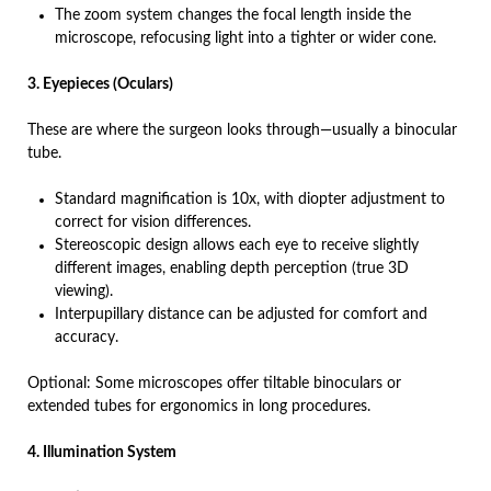
The zoom system changes the focal length inside the
microscope, refocusing light into a tighter or wider cone.
3. Eyepieces (Oculars)
These are where the surgeon looks through—usually a binocular
tube.
Standard magnification is 10x, with diopter adjustment to
correct for vision differences.
Stereoscopic design allows each eye to receive slightly
different images, enabling depth perception (true 3D
viewing).
Interpupillary distance can be adjusted for comfort and
accuracy.
Optional: Some microscopes offer tiltable binoculars or
extended tubes for ergonomics in long procedures.
4. Illumination System