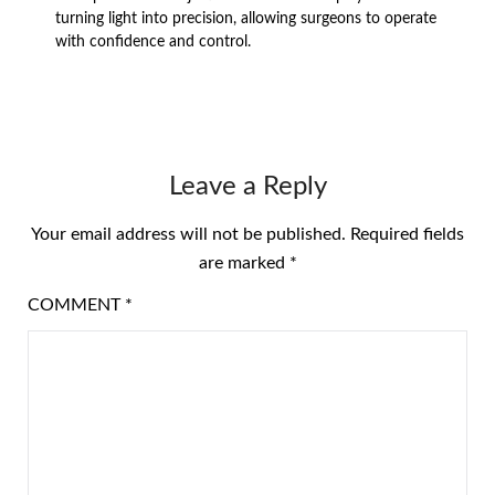
turning light into precision, allowing surgeons to operate
with confidence and control.
Leave a Reply
Your email address will not be published.
Required fields
are marked
*
COMMENT
*