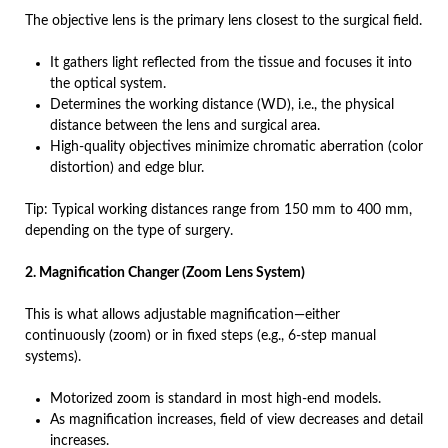
The objective lens is the primary lens closest to the surgical field.
It gathers light reflected from the tissue and focuses it into
the optical system.
Determines the working distance (WD), i.e., the physical
distance between the lens and surgical area.
High-quality objectives minimize chromatic aberration (color
distortion) and edge blur.
Tip: Typical working distances range from 150 mm to 400 mm,
depending on the type of surgery.
2. Magnification Changer (Zoom Lens System)
This is what allows adjustable magnification—either
continuously (zoom) or in fixed steps (e.g., 6-step manual
systems).
Motorized zoom is standard in most high-end models.
As magnification increases, field of view decreases and detail
increases.