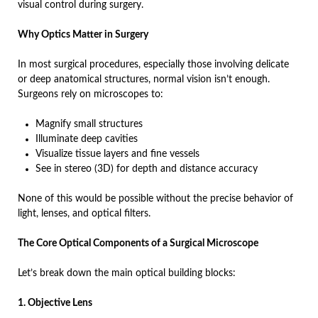
visual control during surgery.
Why Optics Matter in Surgery
In most surgical procedures, especially those involving delicate
or deep anatomical structures, normal vision isn’t enough.
Surgeons rely on microscopes to:
Magnify small structures
Illuminate deep cavities
Visualize tissue layers and fine vessels
See in stereo (3D) for depth and distance accuracy
None of this would be possible without the precise behavior of
light, lenses, and optical filters.
The Core Optical Components of a Surgical Microscope
Let’s break down the main optical building blocks:
1. Objective Lens