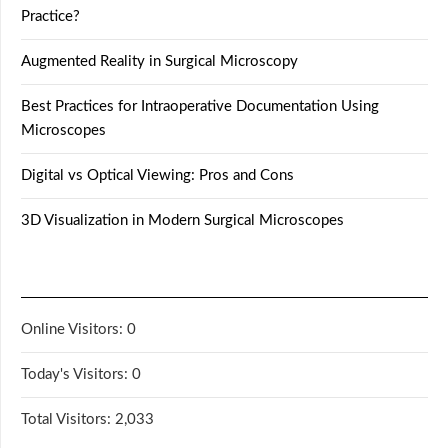
Practice?
Augmented Reality in Surgical Microscopy
Best Practices for Intraoperative Documentation Using
Microscopes
Digital vs Optical Viewing: Pros and Cons
3D Visualization in Modern Surgical Microscopes
Online Visitors:
0
Today's Visitors:
0
Total Visitors:
2,033