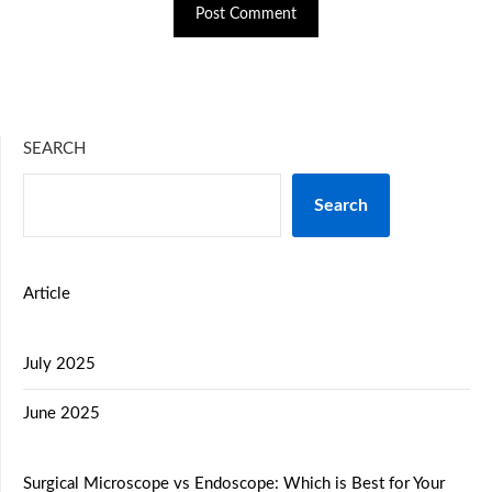
SEARCH
Search
Article
July 2025
June 2025
Surgical Microscope vs Endoscope: Which is Best for Your