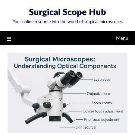
Skip
Surgical Scope Hub
to
content
Your online resource into the world of surgical microscopes
Menu