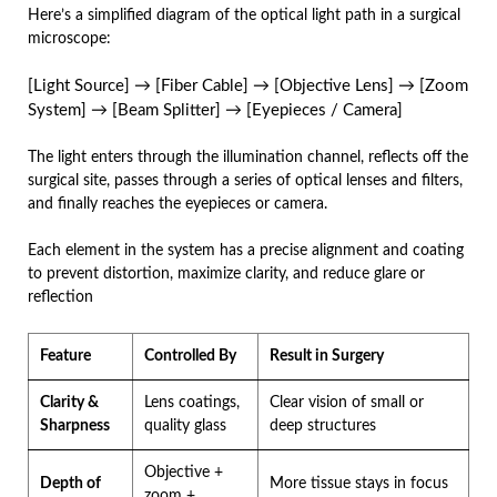
Here’s a simplified diagram of the optical light path in a surgical
microscope:
[Light Source] → [Fiber Cable] → [Objective Lens] → [Zoom
System] → [Beam Splitter] → [Eyepieces / Camera]
The light enters through the illumination channel, reflects off the
surgical site, passes through a series of optical lenses and filters,
and finally reaches the eyepieces or camera.
Each element in the system has a precise alignment and coating
to prevent distortion, maximize clarity, and reduce glare or
reflection
Feature
Controlled By
Result in Surgery
Clarity &
Lens coatings,
Clear vision of small or
Sharpness
quality glass
deep structures
Objective +
Depth of
More tissue stays in focus
zoom +