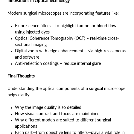
Innovations in Optical Technology
Modern surgical microscopes are incorporating features like:
Fluorescence filters – to highlight tumors or blood flow
using injected dyes
Optical Coherence Tomography (OCT) – real-time cross-
sectional imaging
Digital zoom with edge enhancement – via high-res cameras
and software
Anti-reflection coatings – reduce internal glare
Final Thoughts
Understanding the optical components of a surgical microscope
helps clarify:
Why the image quality is so detailed
How visual contrast and focus are maintained
Why different models are suited to different surgical
applications
Each part—from objective lens to filters—plays a vital role in