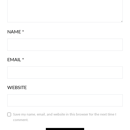
NAME
*
EMAIL
*
WEBSITE
Save my name, email, and website in this browser for the next time I
comment.