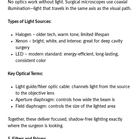
No optics work without light. Surgical microscopes use coaxial
illumination—light that travels in the same axis as the visual path.
Types of Light Sources:
Halogen – older tech, warm tone, limited lifespan
Xenon – bright, white, and intense; great for deep cavity
surgery
LED – modern standard: energy-efficient, long-lasting,
consistent color
Key Optical Terms:
Light guide/fiber optic cable: channels light from the source
to the objective lens
Aperture diaphragm: controls how wide the beam is
Field diaphragm: controls the size of the lighted area
Together, these deliver focused, shadow-free lighting exactly
where the surgeon is looking.