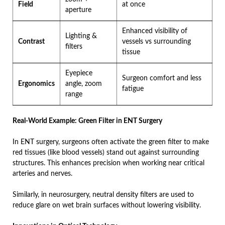
Field
at once
aperture
Enhanced visibility of
Lighting &
Contrast
vessels vs surrounding
filters
tissue
Eyepiece
Surgeon comfort and less
Ergonomics
angle, zoom
fatigue
range
Real-World Example: Green Filter in ENT Surgery
In ENT surgery, surgeons often activate the green filter to make
red tissues (like blood vessels) stand out against surrounding
structures. This enhances precision when working near critical
arteries and nerves.
Similarly, in neurosurgery, neutral density filters are used to
reduce glare on wet brain surfaces without lowering visibility.