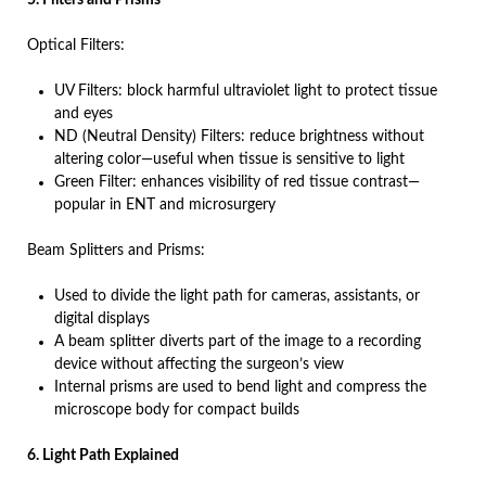
5. Filters and Prisms
Optical Filters:
UV Filters: block harmful ultraviolet light to protect tissue
and eyes
ND (Neutral Density) Filters: reduce brightness without
altering color—useful when tissue is sensitive to light
Green Filter: enhances visibility of red tissue contrast—
popular in ENT and microsurgery
Beam Splitters and Prisms:
Used to divide the light path for cameras, assistants, or
digital displays
A beam splitter diverts part of the image to a recording
device without affecting the surgeon’s view
Internal prisms are used to bend light and compress the
microscope body for compact builds
6. Light Path Explained