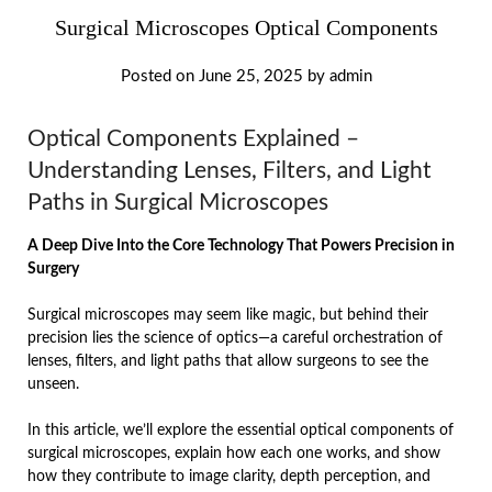
Surgical Microscopes Optical Components
Posted on
June 25, 2025
by
admin
Optical Components Explained –
Understanding Lenses, Filters, and Light
Paths in Surgical Microscopes
A Deep Dive Into the Core Technology That Powers Precision in
Surgery
Surgical microscopes may seem like magic, but behind their
precision lies the science of optics—a careful orchestration of
lenses, filters, and light paths that allow surgeons to see the
unseen.
In this article, we’ll explore the essential optical components of
surgical microscopes, explain how each one works, and show
how they contribute to image clarity, depth perception, and