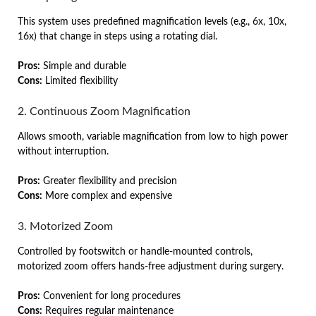
This system uses predefined magnification levels (e.g., 6x, 10x,
16x) that change in steps using a rotating dial.
Pros:
Simple and durable
Cons:
Limited flexibility
2. Continuous Zoom Magnification
Allows smooth, variable magnification from low to high power
without interruption.
Pros:
Greater flexibility and precision
Cons:
More complex and expensive
3. Motorized Zoom
Controlled by footswitch or handle-mounted controls,
motorized zoom offers hands-free adjustment during surgery.
Pros:
Convenient for long procedures
Cons:
Requires regular maintenance