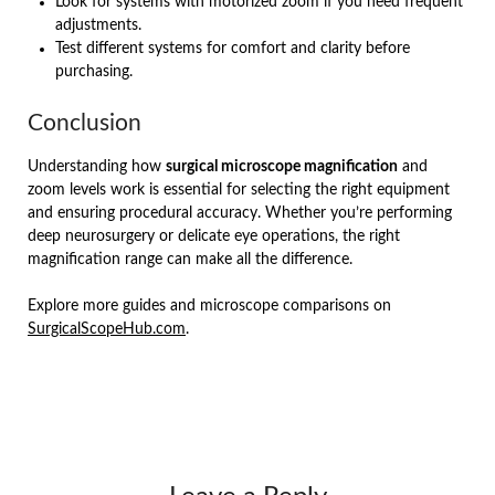
Look for systems with motorized zoom if you need frequent
adjustments.
Test different systems for comfort and clarity before
purchasing.
Conclusion
Understanding how
surgical microscope magnification
and
zoom levels work is essential for selecting the right equipment
and ensuring procedural accuracy. Whether you’re performing
deep neurosurgery or delicate eye operations, the right
magnification range can make all the difference.
Explore more guides and microscope comparisons on
SurgicalScopeHub.com
.