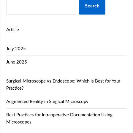
Search
Article
July 2025
June 2025
Surgical Microscope vs Endoscope: Which is Best for Your
Practice?
Augmented Reality in Surgical Microscopy
Best Practices for Intraoperative Documentation Using
Microscopes