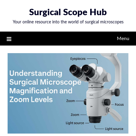
Skip
Surgical Scope Hub
to
content
Your online resource into the world of surgical microscopes
Menu