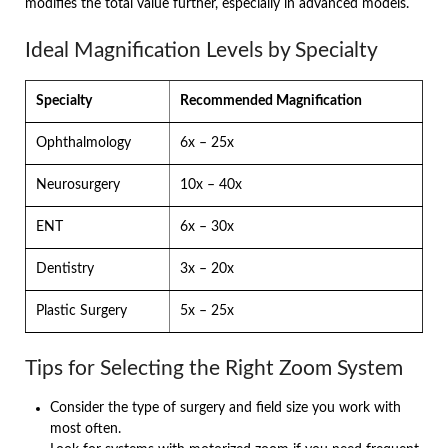
modifies the total value further, especially in advanced models.
Ideal Magnification Levels by Specialty
Specialty
Recommended Magnification
Ophthalmology
6x – 25x
Neurosurgery
10x – 40x
ENT
6x – 30x
Dentistry
3x – 20x
Plastic Surgery
5x – 25x
Tips for Selecting the Right Zoom System
Consider the type of surgery and field size you work with
most often.