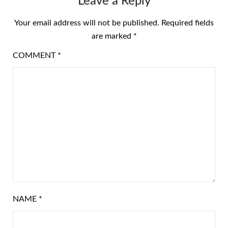
Leave a Reply
Your email address will not be published.
Required fields
are marked
*
COMMENT
*
NAME
*