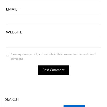
EMAIL
*
WEBSITE
Save my name, email, and website in this browser for the next time I
comment.
SEARCH