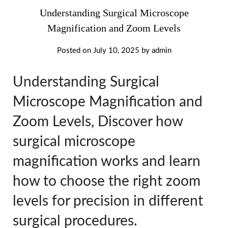
Understanding Surgical Microscope
Magnification and Zoom Levels
Posted on
July 10, 2025
by
admin
Understanding Surgical
Microscope Magnification and
Zoom Levels, Discover how
surgical microscope
magnification works and learn
how to choose the right zoom
levels for precision in different
surgical procedures.