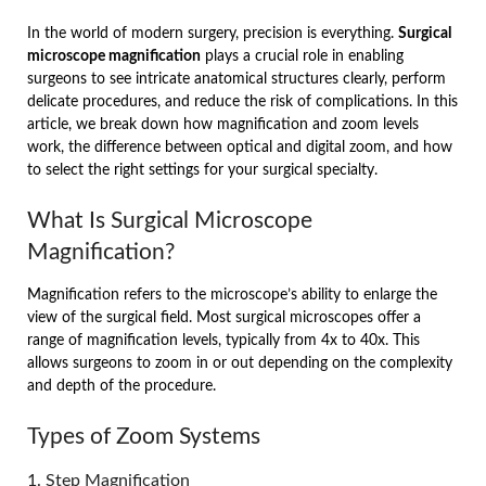
In the world of modern surgery, precision is everything.
Surgical
microscope magnification
plays a crucial role in enabling
surgeons to see intricate anatomical structures clearly, perform
delicate procedures, and reduce the risk of complications. In this
article, we break down how magnification and zoom levels
work, the difference between optical and digital zoom, and how
to select the right settings for your surgical specialty.
What Is Surgical Microscope
Magnification?
Magnification refers to the microscope’s ability to enlarge the
view of the surgical field. Most surgical microscopes offer a
range of magnification levels, typically from 4x to 40x. This
allows surgeons to zoom in or out depending on the complexity
and depth of the procedure.
Types of Zoom Systems
1. Step Magnification