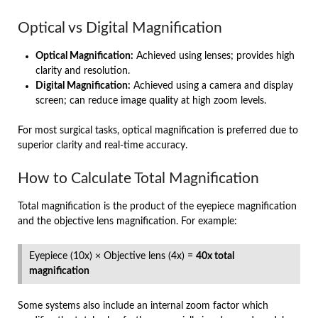
Optical vs Digital Magnification
Optical Magnification:
Achieved using lenses; provides high
clarity and resolution.
Digital Magnification:
Achieved using a camera and display
screen; can reduce image quality at high zoom levels.
For most surgical tasks, optical magnification is preferred due to
superior clarity and real-time accuracy.
How to Calculate Total Magnification
Total magnification is the product of the eyepiece magnification
and the objective lens magnification. For example:
Eyepiece (10x) × Objective lens (4x) =
40x total
magnification
Some systems also include an internal zoom factor which